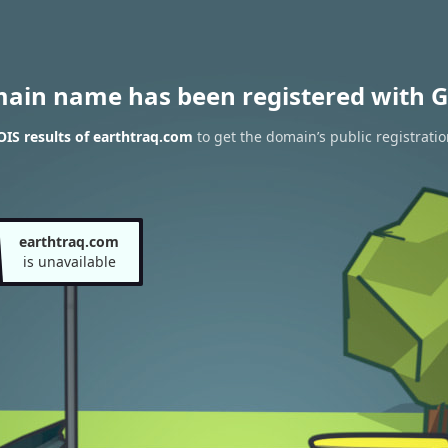
main name has been registered with G
IS results of earthtraq.com
to get the domain’s public registratio
earthtraq.com
is unavailable