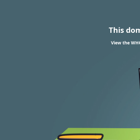
This do
View the WHO