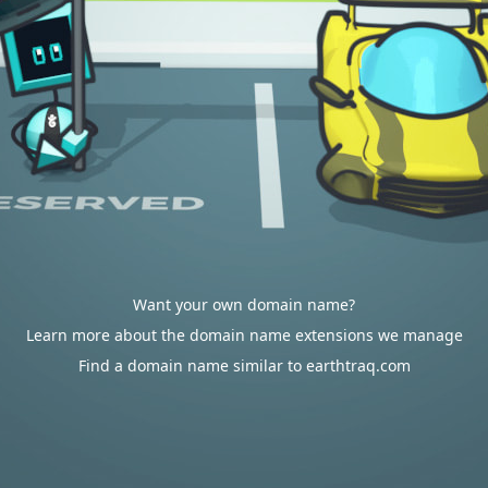
Want your own domain name?
Learn more about the domain name extensions we manage
Find a domain name similar to earthtraq.com