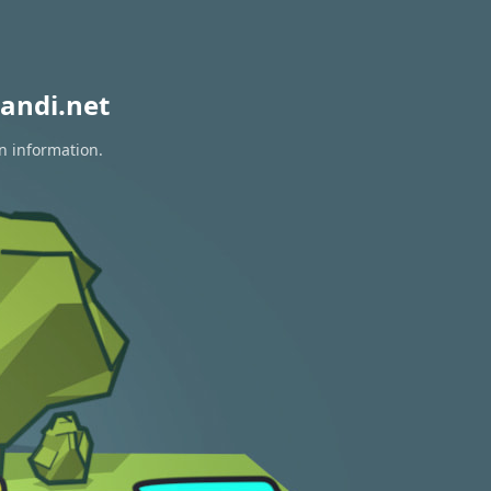
andi.net
n information.